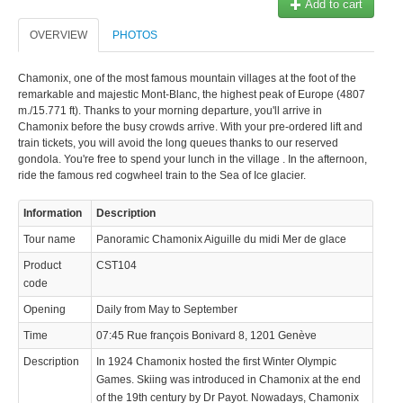
Add to cart
OVERVIEW
PHOTOS
Chamonix, one of the most famous mountain villages at the foot of the
remarkable and majestic Mont-Blanc, the highest peak of Europe (4807
m./15.771 ft). Thanks to your morning departure, you'll arrive in
Chamonix before the busy crowds arrive. With your pre-ordered lift and
train tickets, you will avoid the long queues thanks to our reserved
gondola. You're free to spend your lunch in the village . In the afternoon,
ride the famous red cogwheel train to the Sea of Ice glacier.
Information
Description
Tour name
Panoramic Chamonix Aiguille du midi Mer de glace
Product
CST104
code
Opening
Daily from May to September
Time
07:45 Rue françois Bonivard 8, 1201 Genève
Description
In 1924 Chamonix hosted the first Winter Olympic
Games. Skiing was introduced in Chamonix at the end
of the 19th century by Dr Payot. Nowadays, Chamonix