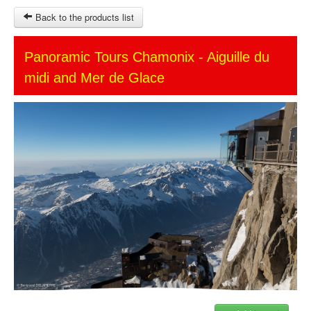
Back to the products list
HOME
Panoramic Tours Chamonix - Aiguille du
midi and Mer de Glace
SITEMAP
OTHER SITES
Ticket-Point
Keytours
Transfers Service
$
MY CART
SIGN IN
© 2023 Swisstours Transports SA - All rights reserved.