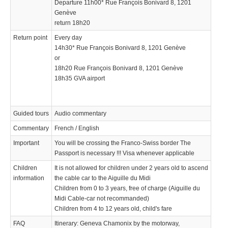
Departure 11h00* Rue François Bonivard 8, 1201
Genève
return 18h20
Return point
Every day
14h30* Rue François Bonivard 8, 1201 Genève
or
18h20 Rue François Bonivard 8, 1201 Genève
18h35 GVA airport
Guided tours
Audio commentary
Commentary
French / English
Important
You will be crossing the Franco-Swiss border The
Passport is necessary !!! Visa whenever applicable
Children
It is not allowed for children under 2 years old to ascend
information
the cable car to the Aiguille du Midi
Children from 0 to 3 years, free of charge (Aiguille du
Midi Cable-car not recommanded)
Children from 4 to 12 years old, child's fare
FAQ
Itinerary: Geneva Chamonix by the motorway,