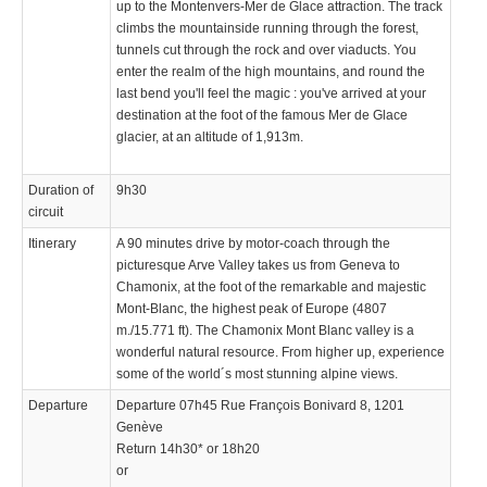
up to the Montenvers-Mer de Glace attraction. The track
climbs the mountainside running through the forest,
tunnels cut through the rock and over viaducts. You
enter the realm of the high mountains, and round the
last bend you'll feel the magic : you've arrived at your
destination at the foot of the famous Mer de Glace
glacier, at an altitude of 1,913m.
Duration of
9h30
circuit
Itinerary
A 90 minutes drive by motor-coach through the
picturesque Arve Valley takes us from Geneva to
Chamonix, at the foot of the remarkable and majestic
Mont-Blanc, the highest peak of Europe (4807
m./15.771 ft). The Chamonix Mont Blanc valley is a
wonderful natural resource. From higher up, experience
some of the world´s most stunning alpine views.
Departure
Departure 07h45 Rue François Bonivard 8, 1201
Genève
Return 14h30* or 18h20
or