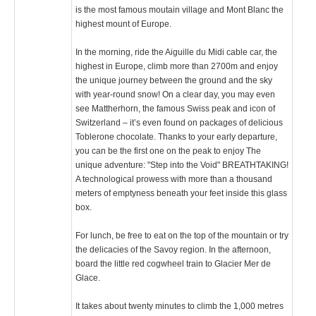
is the most famous moutain village and Mont Blanc the
highest mount of Europe.
In the morning, ride the Aiguille du Midi cable car, the
highest in Europe, climb more than 2700m and enjoy
the unique journey between the ground and the sky
with year-round snow! On a clear day, you may even
see Mattherhorn, the famous Swiss peak and icon of
Switzerland – it’s even found on packages of delicious
Toblerone chocolate. Thanks to your early departure,
you can be the first one on the peak to enjoy The
unique adventure: "Step into the Void" BREATHTAKING!
A technological prowess with more than a thousand
meters of emptyness beneath your feet inside this glass
box.
For lunch, be free to eat on the top of the mountain or try
the delicacies of the Savoy region. In the afternoon,
board the little red cogwheel train to Glacier Mer de
Glace.
It takes about twenty minutes to climb the 1,000 metres